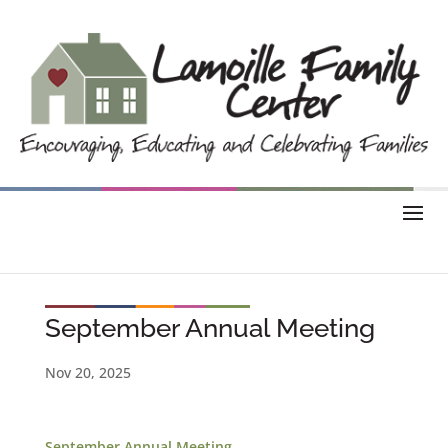
September Annual Meeting
Nov 20, 2025
September Annual Meeting