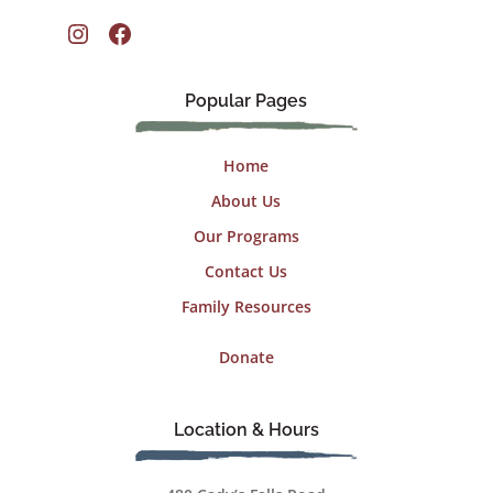
Instagram
Facebook
Popular Pages
Home
About Us
Our Programs
Contact Us
Family Resources
Donate
Location & Hours