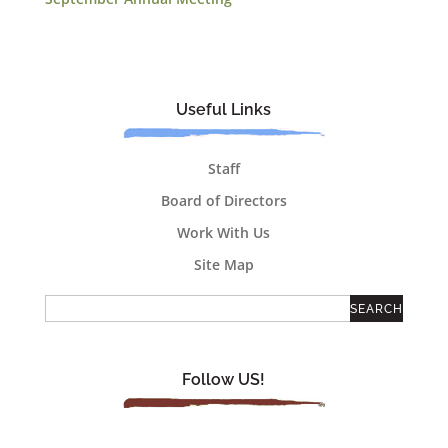
Useful Links
Staff
Board of Directors
Work With Us
Site Map
Follow US!