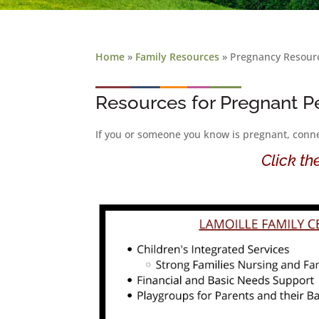
Home
»
Family Resources
»
Pregnancy Resour
Resources for Pregnant P
If you or someone you know is pregnant, connec
Click th