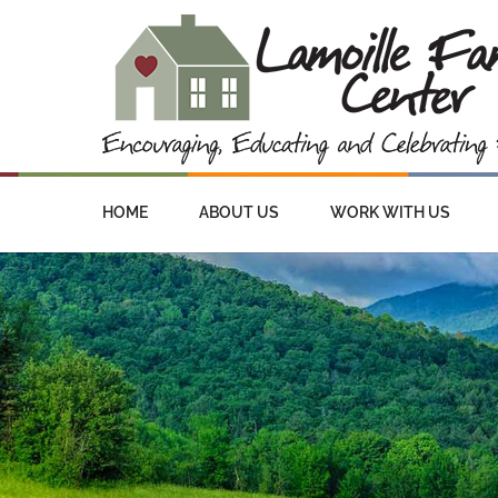
HOME
ABOUT US
WORK WITH US