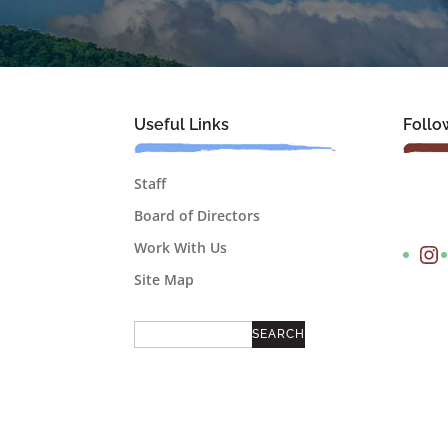
Useful Links
Follo
Staff
Board of Directors
Instagram
Work With Us
Site Map