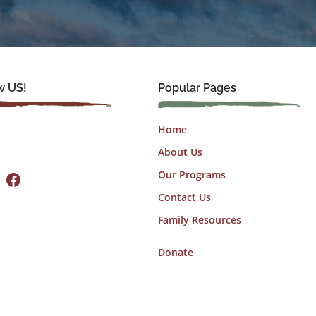
w US!
Popular Pages
Home
About Us
Facebook
Our Programs
Contact Us
Family Resources
Donate