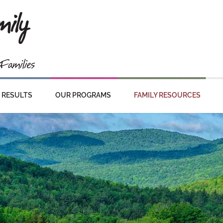
RESULTS
OUR PROGRAMS
FAMILY RESOURCES