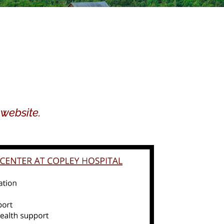
 website.