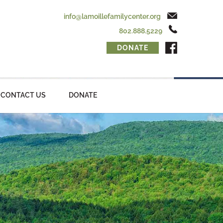
info@lamoillefamilycenter.org
802.888.5229
DONATE
CONTACT US
DONATE