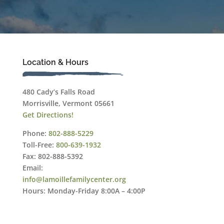
Location & Hours
480 Cady’s Falls Road
Morrisville, Vermont 05661
Get Directions!
Phone:
802-888-5229
Toll-Free:
800-639-1932
Fax: 802-888-5392
Email:
info@lamoillefamilycenter.org
Hours: Monday-Friday 8:00A – 4:00P