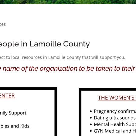
ces
eople in Lamoille County
t to local resources in Lamoille County that will support you.
e name of the organization to be taken to their