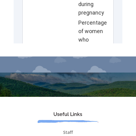
Useful Links
Staff