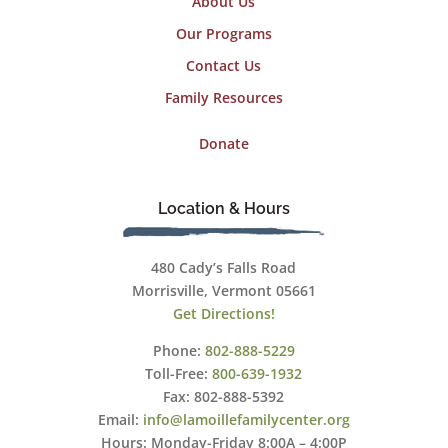
About Us
Our Programs
Contact Us
Family Resources
Donate
Location & Hours
480 Cady’s Falls Road
Morrisville, Vermont 05661
Get Directions!
Phone:
802-888-5229
Toll-Free:
800-639-1932
Fax: 802-888-5392
Email:
info@lamoillefamilycenter.org
Hours: Monday-Friday 8:00A – 4:00P