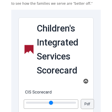
to see how the families we serve are “better off.”