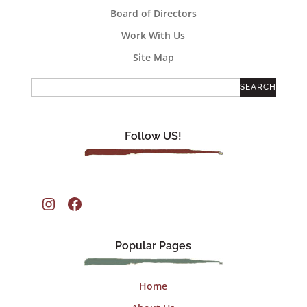
Board of Directors
Work With Us
Site Map
Follow US!
Instagram
Facebook
Popular Pages
Home