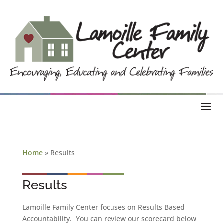
Home
»
Results
Results
Lamoille Family Center focuses on Results Based
Accountability. You can review our scorecard below