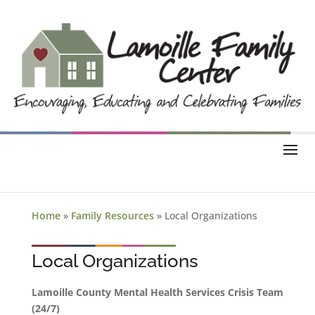
Home
»
Family Resources
»
Local Organizations
Local Organizations
Lamoille County Mental Health Services Crisis Team
(24/7)