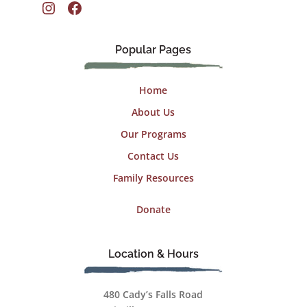
Instagram
Facebook
Popular Pages
Home
About Us
Our Programs
Contact Us
Family Resources
Donate
Location & Hours
480 Cady’s Falls Road