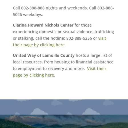
Call 802-888-888 nights and weekends. Call 802-888-
5026 weekdays.
Clarina Howard Nichols Center
for those
experiencing domestic or sexual violence, trafficking
or stalking, call the hotline: 802-888-5256 or
visit
their page by clicking here
United Way of Lamoille County
hosts a large list of
local resources, from housing to financial assistance
to employment to recovery and more.
Visit their
page by clicking here.