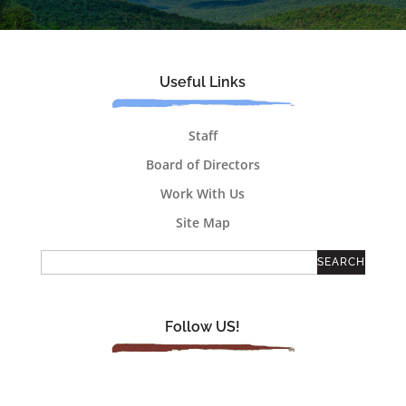
Useful Links
Staff
Board of Directors
Work With Us
Site Map
Follow US!