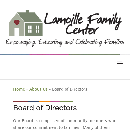
Home
»
About Us
»
Board of Directors
Board of Directors
Our Board is comprised of community members who
share our commitment to families. Many of them