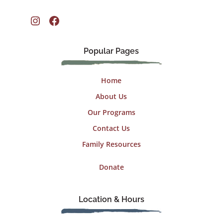
Instagram
Facebook
Popular Pages
Home
About Us
Our Programs
Contact Us
Family Resources
Donate
Location & Hours