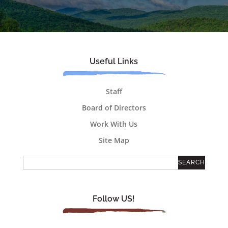
Useful Links
Staff
Board of Directors
Work With Us
Site Map
Follow US!