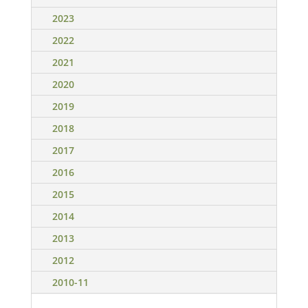
2023
2022
2021
2020
2019
2018
2017
2016
2015
2014
2013
2012
2010-11