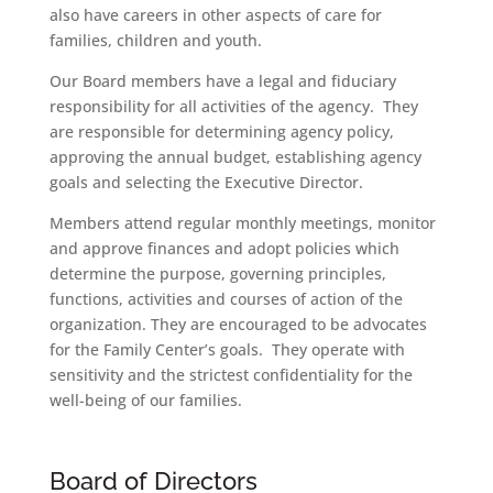
also have careers in other aspects of care for
families, children and youth.
Our Board members have a legal and fiduciary
responsibility for all activities of the agency. They
are responsible for determining agency policy,
approving the annual budget, establishing agency
goals and selecting the Executive Director.
Members attend regular monthly meetings, monitor
and approve finances and adopt policies which
determine the purpose, governing principles,
functions, activities and courses of action of the
organization. They are encouraged to be advocates
for the Family Center’s goals. They operate with
sensitivity and the strictest confidentiality for the
well-being of our families.
Board of Directors