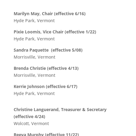
Marilyn May, Chair (effective 6/16)
Hyde Park, Vermont
Pixie Loomis, Vice Chair (effective 1/22)
Hyde Park, Vermont
Sandra Paquette (effective 5/08)
Morrisville, Vermont
Brenda Christie (effective 4/13)
Morrisville, Vermont
Kerrie Johnson (effective 6/17)
Hyde Park, Vermont
Christine Languerand, Treasurer & Secretary
(effective 4/24)
Wolcott, Vermont
Reeva Murphy (effective 11/22)