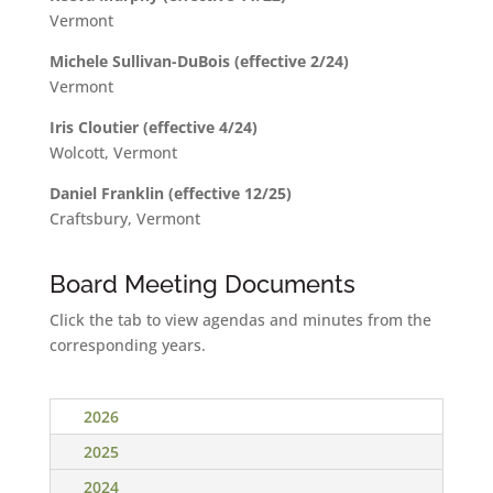
Vermont
Michele Sullivan-DuBois (effective 2/24)
Vermont
Iris Cloutier (effective 4/24)
Wolcott, Vermont
Daniel Franklin (effective 12/25)
Craftsbury, Vermont
Board Meeting Documents
Click the tab to view agendas and minutes from the
corresponding years.
2026
2025
2024