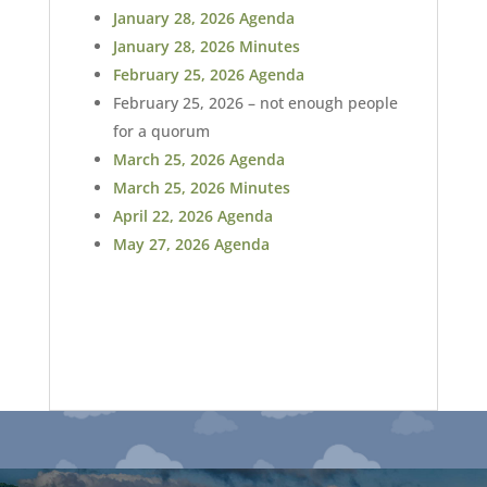
January 28, 2026 Agenda
January 28, 2026 Minutes
February 25, 2026 Agenda
February 25, 2026 – not enough people
for a quorum
March 25, 2026 Agenda
March 25, 2026 Minutes
April 22, 2026 Agenda
May 27, 2026 Agenda