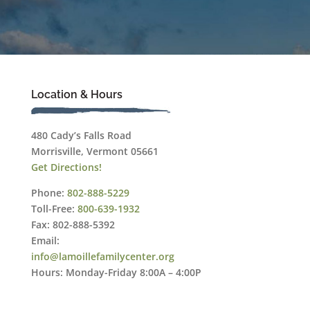
Location & Hours
480 Cady’s Falls Road
Morrisville, Vermont 05661
Get Directions!
Phone:
802-888-5229
Toll-Free:
800-639-1932
Fax: 802-888-5392
Email:
info@lamoillefamilycenter.org
Hours: Monday-Friday 8:00A – 4:00P