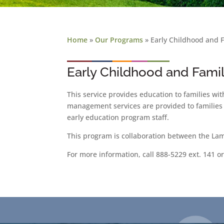
Home
»
Our Programs
»
Early Childhood and 
Early Childhood and Fami
This service provides education to families wi
management services are provided to families 
early education program staff.
This program is collaboration between the La
For more information, call 888-5229 ext. 141 o