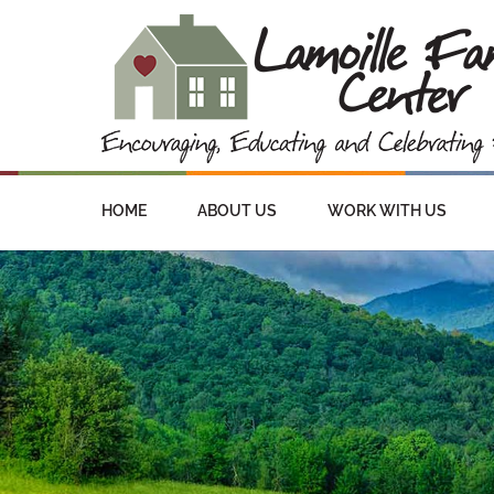
HOME
ABOUT US
WORK WITH US