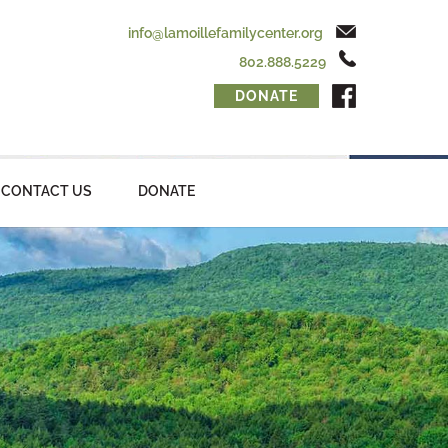
info@lamoillefamilycenter.org
802.888.5229
DONATE
CONTACT US
DONATE