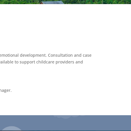
al-emotional development. Consultation and case
ailable to support childcare providers and
nager.