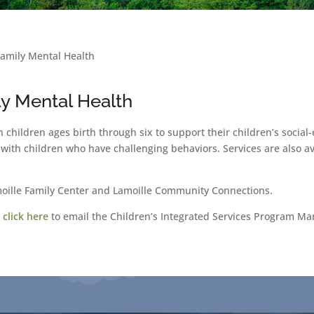
Family Mental Health
ly Mental Health
th children ages birth through six to support their children’s soci
with children who have challenging behaviors. Services are also av
moille Family Center and Lamoille Community Connections.
r
click here
to email the Children’s Integrated Services Program Ma