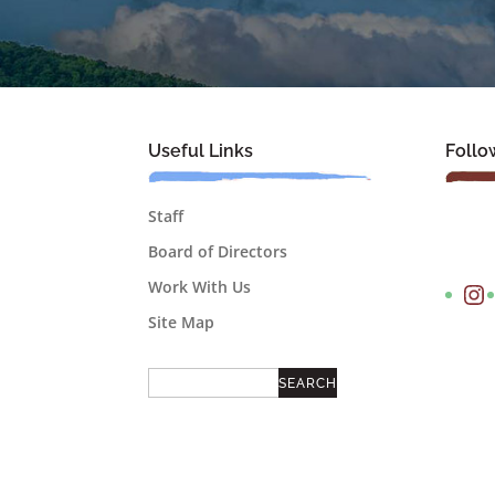
Useful Links
Follo
Staff
Board of Directors
Instagram
Work With Us
Site Map