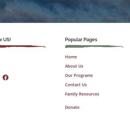
w US!
Popular Pages
Home
About Us
Facebook
Our Programs
Contact Us
Family Resources
Donate