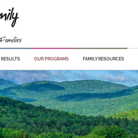
RESULTS
OUR PROGRAMS
FAMILY RESOURCES