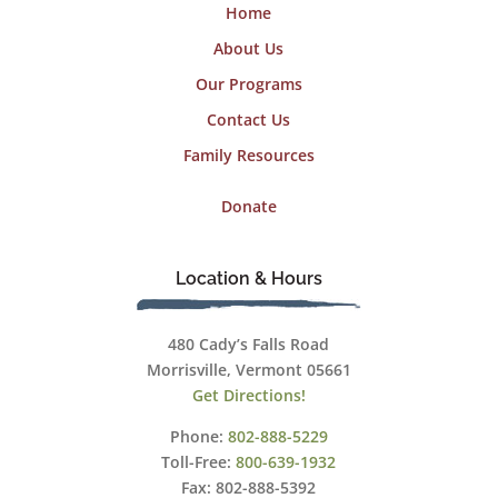
Home
About Us
Our Programs
Contact Us
Family Resources
Donate
Location & Hours
480 Cady’s Falls Road
Morrisville, Vermont 05661
Get Directions!
Phone:
802-888-5229
Toll-Free:
800-639-1932
Fax: 802-888-5392