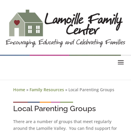
Home
»
Family Resources
»
Local Parenting Groups
Local Parenting Groups
There are a number of groups that meet regularly
around the Lamoille Valley. You can find support for