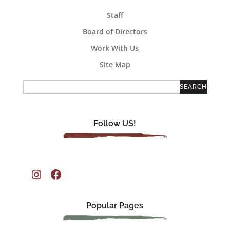
Staff
Board of Directors
Work With Us
Site Map
Follow US!
Instagram
Facebook
Popular Pages