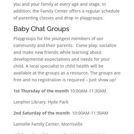
you and your family at every age and stage. In
addition, the Family Center offers a regular schedule
of parenting classes and drop in playgroups.
Baby Chat Groups
Playgroups for the youngest members of our
community and their parents. Come play, socialize
and make new friends while learning about
developmental expectations and needs for your
child. A local specialist in child health will be
available at the groups as a resource. The groups are
free and no registration is required – Just show up!
1st Thursday of the month
10:00AM-11:30AM
Lanpher Library, Hyde Park
2nd Saturday of the month
10:00AM-11:30AM
Lamoille Family Center, Morrisville