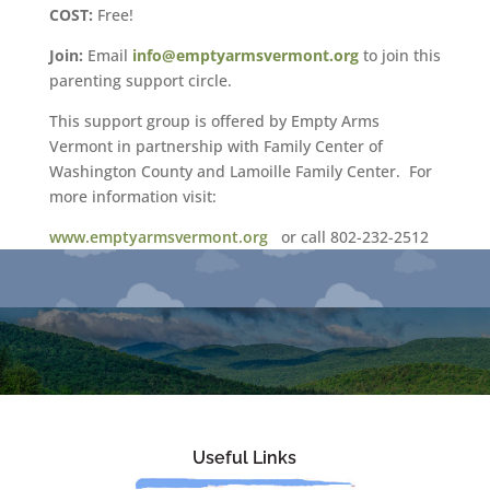
COST:
Free!
Join:
Email
info@emptyarmsvermont.org
to join this
parenting support circle.
This support group is offered by Empty Arms
Vermont in partnership with Family Center of
Washington County and Lamoille Family Center. For
more information visit:
www.emptyarmsvermont.org
or call 802-232-2512
Useful Links