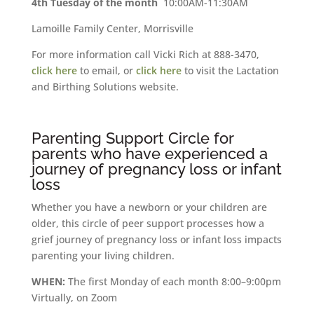
4th Tuesday of the month
10:00AM-11:30AM
Lamoille Family Center, Morrisville
For more information call Vicki Rich at 888-3470,
click here
to email, or
click here
to visit the Lactation
and Birthing Solutions website.
Parenting Support Circle for
parents who have experienced a
journey of pregnancy loss or infant
loss
Whether you have a newborn or your children are
older, this circle of peer support processes how a
grief journey of pregnancy loss or infant loss impacts
parenting your living children.
WHEN:
The first Monday of each month 8:00–9:00pm
Virtually, on Zoom