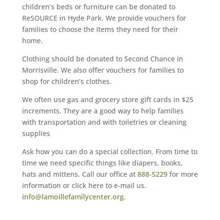
children’s beds or furniture can be donated to
ReSOURCE in Hyde Park. We provide vouchers for
families to choose the items they need for their
home.
Clothing should be donated to Second Chance in
Morrisville. We also offer vouchers for families to
shop for children’s clothes.
We often use gas and grocery store gift cards in $25
increments. They are a good way to help families
with transportation and with toiletries or cleaning
supplies
Ask how you can do a special collection. From time to
time we need specific things like diapers, books,
hats and mittens. Call our office at
888-5229
for more
information or click here to e-mail us.
info@lamoillefamilycenter.org
.