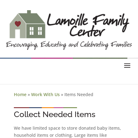
Home
»
Work With Us
»
Items Needed
Collect Needed Items
We have limited space to store donated baby items,
household items or clothing. Large items like