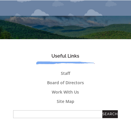
Useful Links
Staff
Board of Directors
Work With Us
Site Map