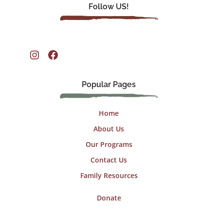
Follow US!
Instagram
Facebook
Popular Pages
Home
About Us
Our Programs
Contact Us
Family Resources
Donate