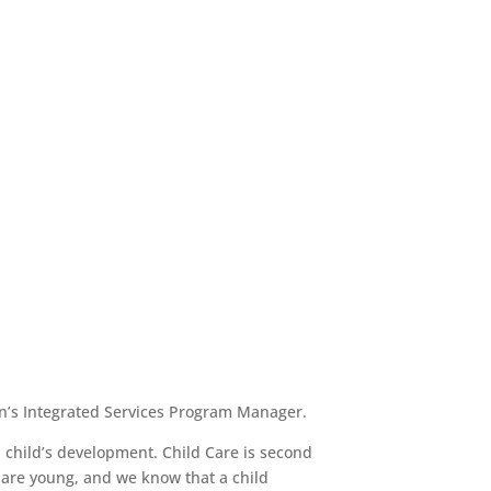
en’s Integrated Services Program Manager.
a child’s development. Child Care is second
y are young, and we know that a child