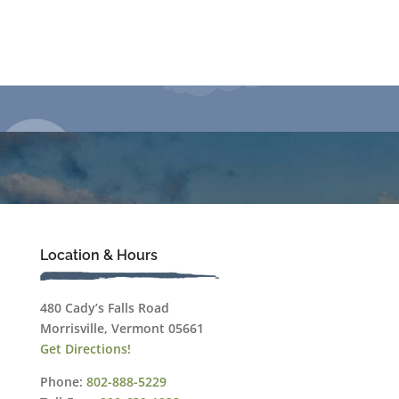
Location & Hours
480 Cady’s Falls Road
Morrisville, Vermont 05661
Get Directions!
Phone:
802-888-5229