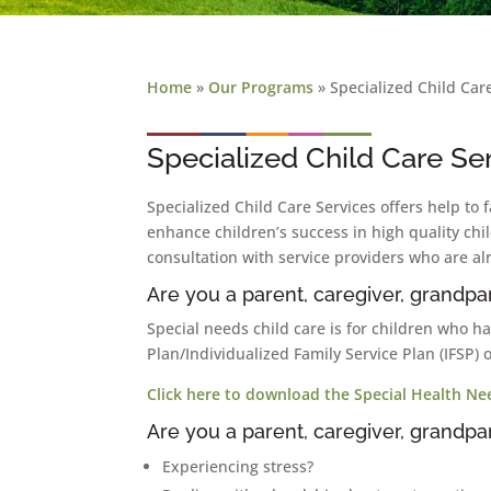
Home
»
Our Programs
»
Specialized Child Car
Specialized Child Care Se
Specialized Child Care Services offers help to 
enhance children’s success in high quality chi
consultation with service providers who are al
Are you a parent, caregiver, grandpar
Special needs child care is for children who h
Plan/Individualized Family Service Plan (IFSP) 
Click here to download the Special Health Ne
Are you a parent, caregiver, grandpar
Experiencing stress?