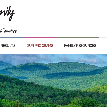
RESULTS
OUR PROGRAMS
FAMILY RESOURCES