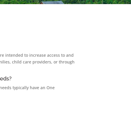
 are intended to increase access to and
lies, child care providers, or through
eeds?
 needs typically have an One