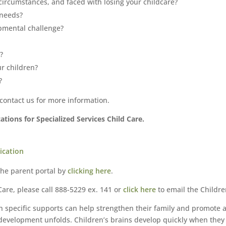
circumstances, and faced with losing your childcare?
 needs?
pmental challenge?
?
r children?
?
 contact us for more information.
tions for Specialized Services Child Care.
ication
the parent portal by
clicking here
.
are, please call 888-5229 ex. 141 or
click here
to email the Childr
th specific supports can help strengthen their family and promote 
s development unfolds. Children’s brains develop quickly when the