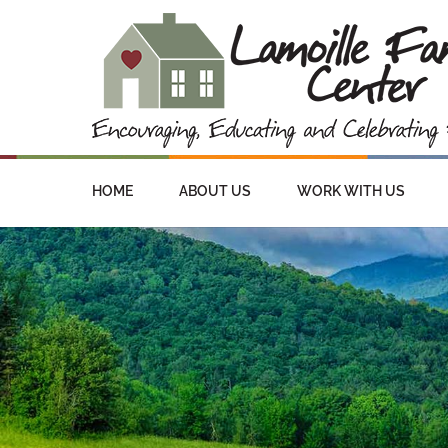
HOME
ABOUT US
WORK WITH US