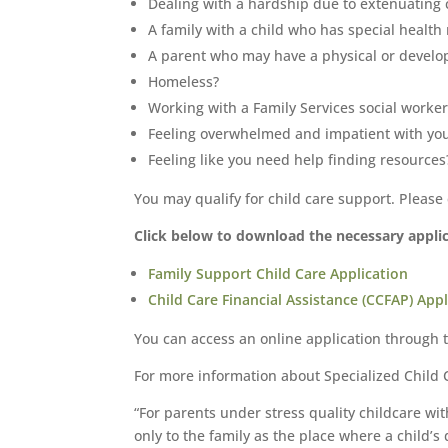
Dealing with a hardship due to extenuating 
A family with a child who has special health
A parent who may have a physical or develo
Homeless?
Working with a Family Services social worker
Feeling overwhelmed and impatient with you
Feeling like you need help finding resources
You may qualify for child care support. Please
Click below to download the necessary applica
Family Support Child Care Application
Child Care Financial Assistance (CCFAP) Appl
You can access an online application through 
For more information about Specialized Child C
“For parents under stress quality childcare wi
only to the family as the place where a child’