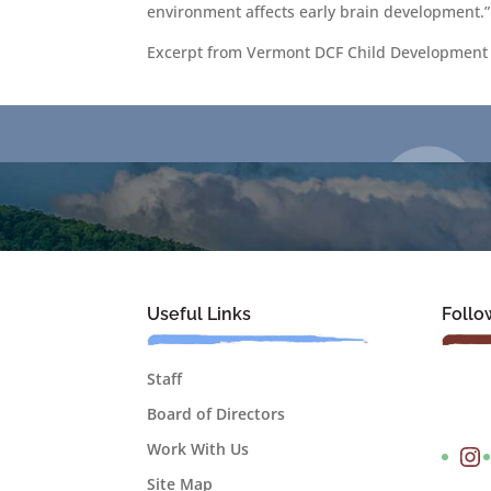
environment affects early brain development.”
Excerpt from Vermont DCF Child Development 
Useful Links
Follo
Staff
Board of Directors
Instagram
Work With Us
Site Map