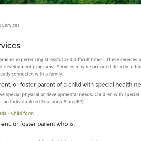
e Services
rvices
families experiencing stressful and difficult times. These services
ld development programs. Services may be provided directly to fami
ready connected with a family.
ent, or foster parent of a child with special health n
ave special physical or developmental needs. Children with special
or an Individualized Education Plan (IEP).
eds – Child form
ent, or foster parent who is: