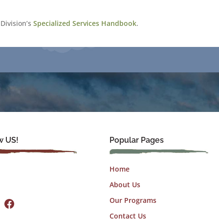
Division’s
Specialized Services Handbook
.
w US!
Popular Pages
Home
About Us
Facebook
Our Programs
Contact Us