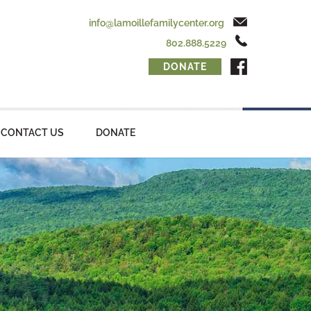
info@lamoillefamilycenter.org
802.888.5229
DONATE
CONTACT US
DONATE