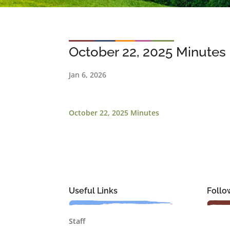
October 22, 2025 Minutes
Jan 6, 2026
October 22, 2025 Minutes
Useful Links
Follo
Staff