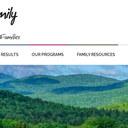
RESULTS
OUR PROGRAMS
FAMILY RESOURCES