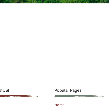
w US!
Popular Pages
Home