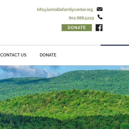
info@lamoillefamilycenter.org
802.888.5229
DONATE
CONTACT US
DONATE