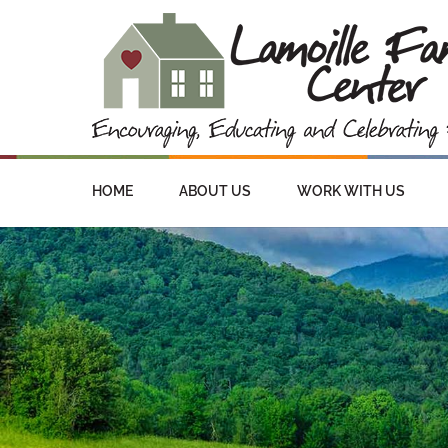
HOME
ABOUT US
WORK WITH US