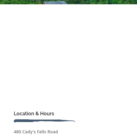
Location & Hours
480 Cady’s Falls Road