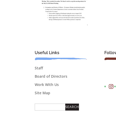
Useful Links
Follo
Staff
Board of Directors
Instagram
Work With Us
Site Map