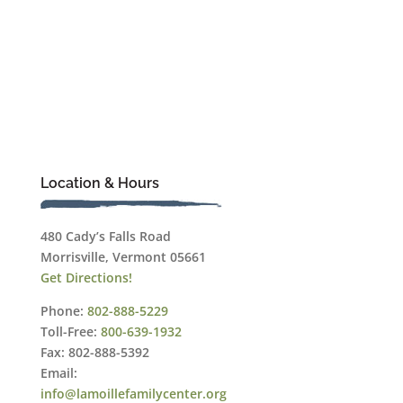
Location & Hours
480 Cady’s Falls Road
Morrisville, Vermont 05661
Get Directions!
Phone:
802-888-5229
Toll-Free:
800-639-1932
Fax: 802-888-5392
Email:
info@lamoillefamilycenter.org