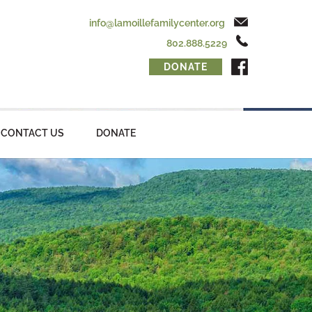
info@lamoillefamilycenter.org
802.888.5229
DONATE
CONTACT US
DONATE