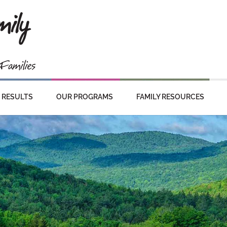
RESULTS
OUR PROGRAMS
FAMILY RESOURCES