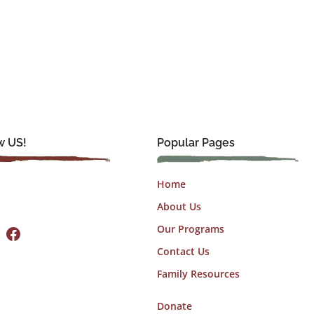
w US!
Popular Pages
Home
About Us
Facebook
Our Programs
Contact Us
Family Resources
Donate