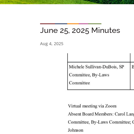
June 25, 2025 Minutes
Aug 4, 2025