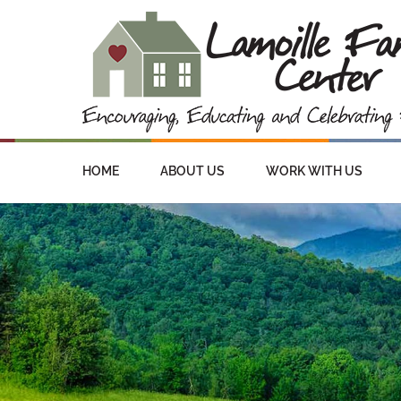
HOME
ABOUT US
WORK WITH US