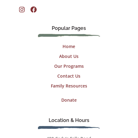
Instagram
Facebook
Popular Pages
Home
About Us
Our Programs
Contact Us
Family Resources
Donate
Location & Hours