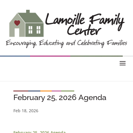
February 25, 2026 Agenda
Feb 18, 2026
February 25, 2026 Agenda