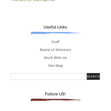
Useful Links
Staff
Board of Directors
Work With Us
Site Map
Follow US!