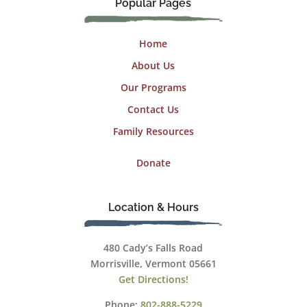
Popular Pages
Home
About Us
Our Programs
Contact Us
Family Resources
Donate
Location & Hours
480 Cady’s Falls Road
Morrisville, Vermont 05661
Get Directions!
Phone:
802-888-5229