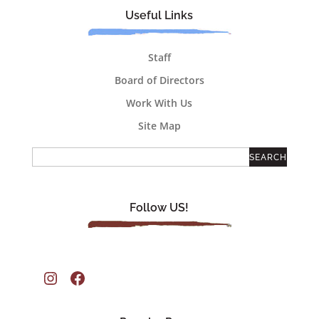
Useful Links
Staff
Board of Directors
Work With Us
Site Map
Follow US!
Instagram
Facebook