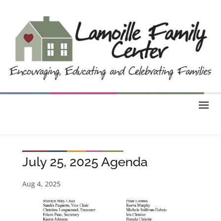
July 25, 2025 Agenda
Aug 4, 2025