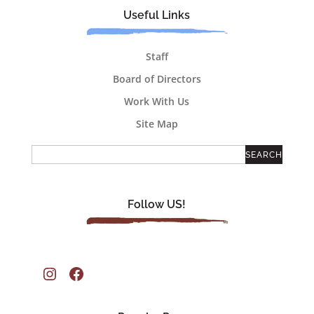
Useful Links
Staff
Board of Directors
Work With Us
Site Map
Follow US!
Instagram
Facebook