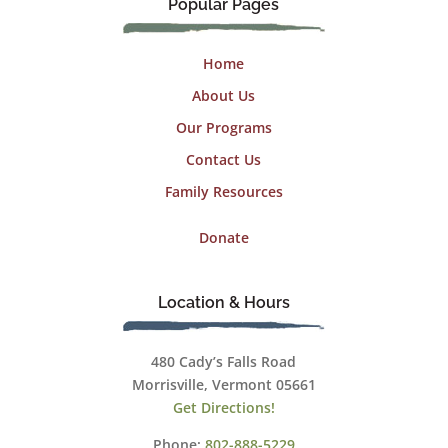
Popular Pages
Home
About Us
Our Programs
Contact Us
Family Resources
Donate
Location & Hours
480 Cady’s Falls Road
Morrisville, Vermont 05661
Get Directions!
Phone:
802-888-5229