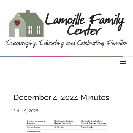
December 4, 2024 Minutes
Feb 19, 2025