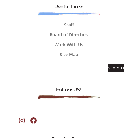
Useful Links
Staff
Board of Directors
Work With Us
Site Map
Follow US!
Instagram
Facebook