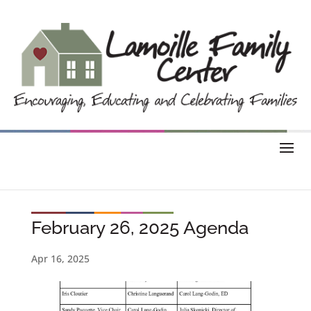
February 26, 2025 Agenda
Apr 16, 2025