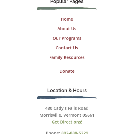
Popular Pages
Home
About Us
Our Programs
Contact Us
Family Resources
Donate
Location & Hours
480 Cady’s Falls Road
Morrisville, Vermont 05661
Get Directions!
Phone:
802-888-5229