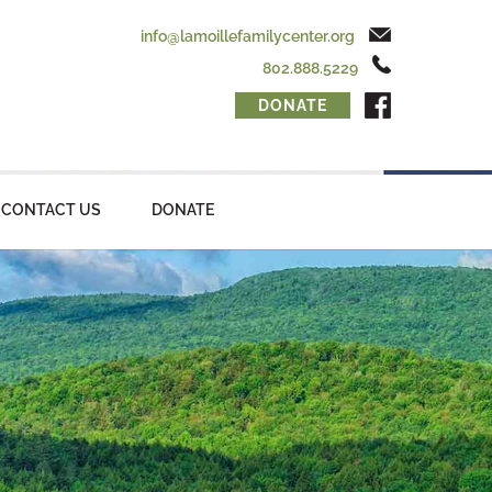
info@lamoillefamilycenter.org
802.888.5229
DONATE
CONTACT US
DONATE