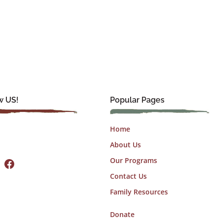
w US!
Popular Pages
Home
About Us
Facebook
Our Programs
Contact Us
Family Resources
Donate