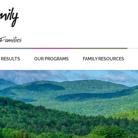
RESULTS
OUR PROGRAMS
FAMILY RESOURCES