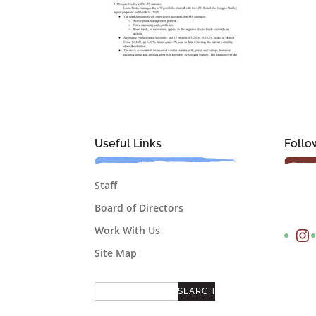
Useful Links
Follo
Staff
Board of Directors
Instagram
Work With Us
Site Map