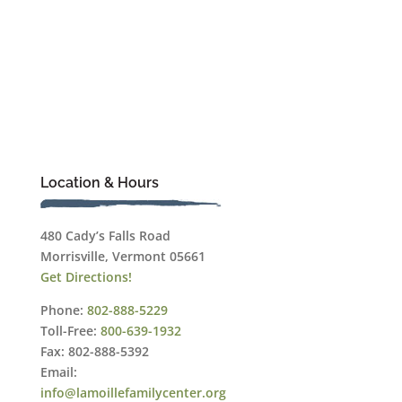
Location & Hours
480 Cady’s Falls Road
Morrisville, Vermont 05661
Get Directions!
Phone:
802-888-5229
Toll-Free:
800-639-1932
Fax: 802-888-5392
Email:
info@lamoillefamilycenter.org