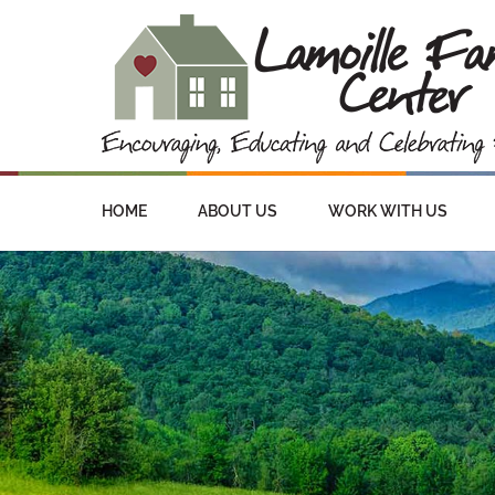
HOME
ABOUT US
WORK WITH US