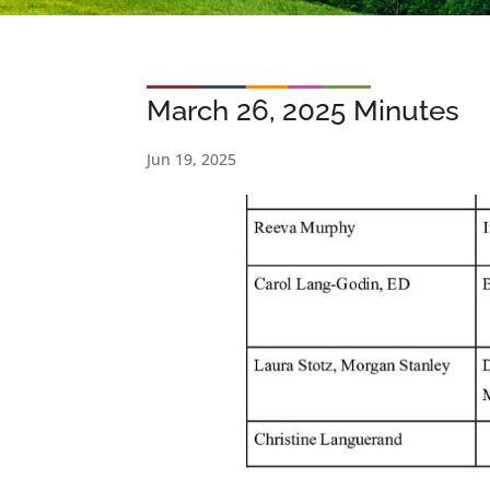
March 26, 2025 Minutes
Jun 19, 2025